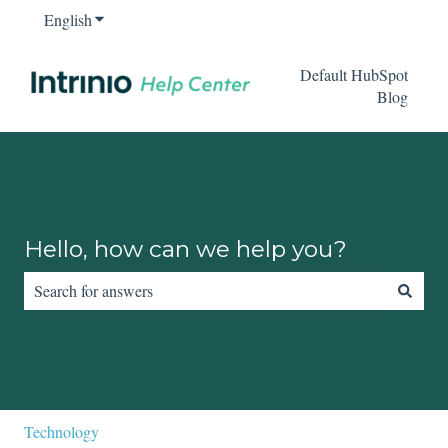
English
Show submenu for translations
Default HubSpot
Blog
Hello, how can we help you?
There are no suggestions because the search field is empty.
Technology