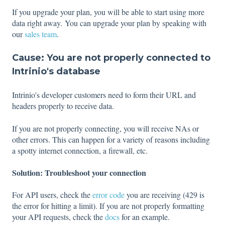
If you upgrade your plan, you will be able to start using more
data right away. You can upgrade your plan by speaking with
our
sales team
.
Cause: You are not properly connected to
Intrinio's database
Intrinio's developer customers need to form their URL and
headers properly to receive data.
If you are not properly connecting, you will receive NAs or
other errors. This can happen for a variety of reasons including
a spotty internet connection, a firewall, etc.
Solution: Troubleshoot your connection
For API users, check the
error code
you are receiving (429 is
the error for hitting a limit). If you are not properly formatting
your API requests, check the
docs
for an example.