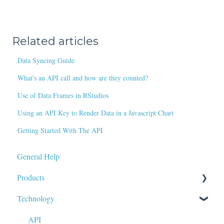
Related articles
Data Syncing Guide
What's an API call and how are they counted?
Use of Data Frames in RStudios
Using an API Key to Render Data in a Javascript Chart
Getting Started With The API
General Help
Products
Technology
Data Tags & Calculations
Fundamentals
API