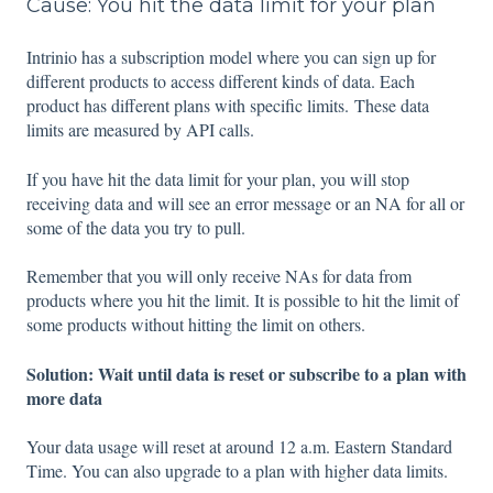
Cause: You hit the data limit for your plan
Intrinio has a subscription model where you can sign up for
different products to access different kinds of data. Each
product has different plans with specific limits. These data
limits are measured by API calls.
If you have hit the data limit for your plan, you will stop
receiving data and will see an error message or an NA for all or
some of the data you try to pull.
Remember that you will only receive NAs for data from
products where you hit the limit. It is possible to hit the limit of
some products without hitting the limit on others.
Solution: Wait until data is reset or subscribe to a plan with
more data
Your data usage will reset at around 12 a.m. Eastern Standard
Time. You can also upgrade to a plan with higher data limits.