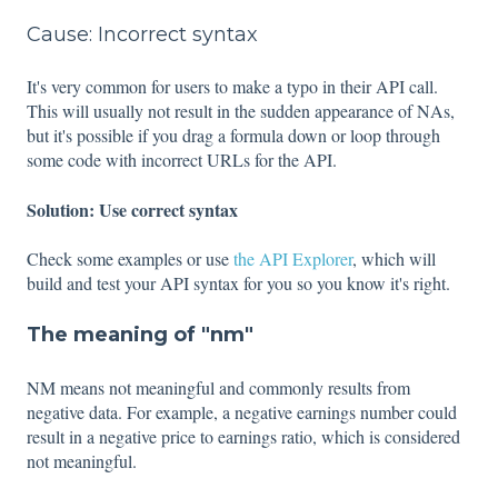
Cause: Incorrect syntax
It's very common for users to make a typo in their API call.
This will usually not result in the sudden appearance of NAs,
but it's possible if you drag a formula down or loop through
some code with incorrect URLs for the API.
Solution: Use correct syntax
Check some examples or use
the API Explorer
, which will
build and test your API syntax for you so you know it's right.
The meaning of "nm"
NM means not meaningful and commonly results from
negative data. For example, a negative earnings number could
result in a negative price to earnings ratio, which is considered
not meaningful.