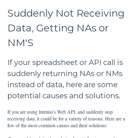
Suddenly Not Receiving
Data, Getting NAs or
NM'S
If your spreadsheet or API call is
suddenly returning NAs or NMs
instead of data, here are some
potential causes and solutions.
If you are using Intrinio's Web API, and suddenly stop
receiving data, it could be for a variety of reasons. Here are a
few of the most common causes and their solutions: