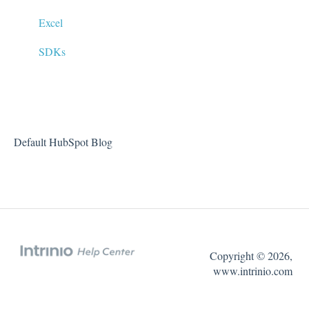
Market Data (Stock Prices, Options, etc)
Excel
FAQs
SDKs
Default HubSpot Blog
Copyright © 2026,
www.intrinio.com