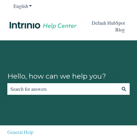
English
Show submenu for translations
Default HubSpot
Blog
Hello, how can we help you?
There are no suggestions because the search field is empty.
General Help