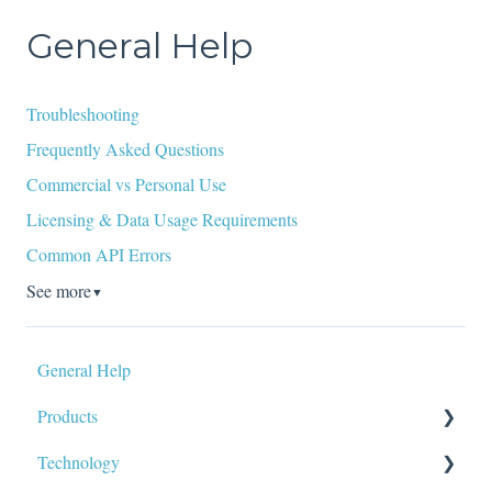
General Help
Troubleshooting
Frequently Asked Questions
Commercial vs Personal Use
Licensing & Data Usage Requirements
Common API Errors
See more
▼
General Help
Products
Technology
Data Tags & Calculations