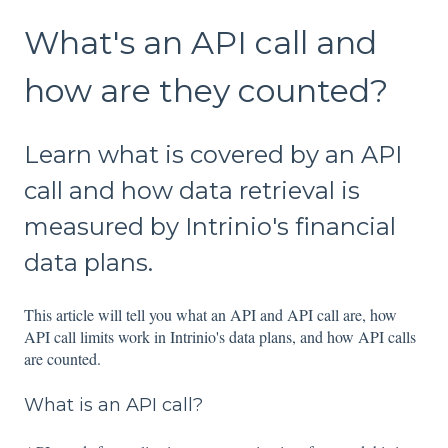
What's an API call and
how are they counted?
Learn what is covered by an API
call and how data retrieval is
measured by Intrinio's financial
data plans.
This article will tell you what an API and API call are, how
API call limits work in Intrinio's data plans, and how API calls
are counted.
What is an API call?