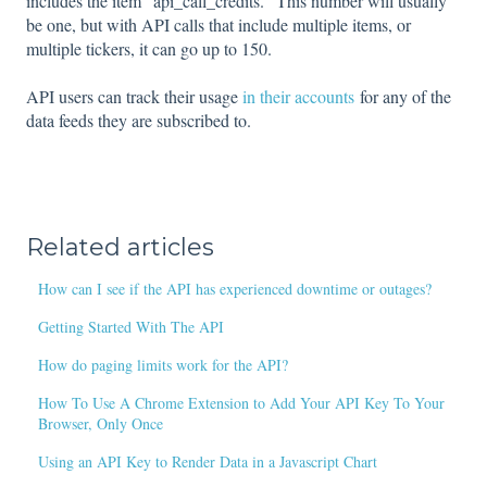
includes the item "api_call_credits." This number will usually
be one, but with API calls that include multiple items, or
multiple tickers, it can go up to 150.
API users can track their usage
in their accounts
for any of the
data feeds they are subscribed to.
Related articles
How can I see if the API has experienced downtime or outages?
Getting Started With The API
How do paging limits work for the API?
How To Use A Chrome Extension to Add Your API Key To Your
Browser, Only Once
Using an API Key to Render Data in a Javascript Chart