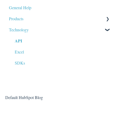
General Help
Products
Technology
Data Tags & Calculations
API
Fundamentals
Market Data (Stock Prices, Options, etc)
Excel
FAQs
SDKs
Default HubSpot Blog