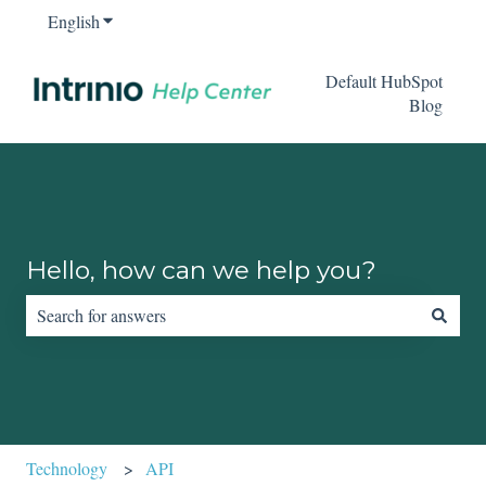
English
Show submenu for translations
Default HubSpot
Blog
Hello, how can we help you?
There are no suggestions because the search field is empty.
Technology
API