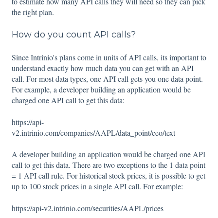
to estimate how many API calls they will need so they can pick
the right plan.
How do you count API calls?
Since Intrinio's plans come in units of API calls, its important to
understand exactly how much data you can get with an API
call. For most data types, one API call gets you one data point.
For example, a developer building an application would be
charged one API call to get this data:
https://api-
v2.intrinio.com/companies/AAPL/data_point/ceo/text
A developer building an application would be charged one API
call to get this data. There are two exceptions to the 1 data point
= 1 API call rule. For historical stock prices, it is possible to get
up to 100 stock prices in a single API call. For example:
https://api-v2.intrinio.com/securities/AAPL/prices