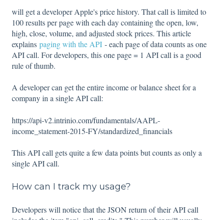
will get a developer Apple's price history. That call is limited to
100 results per page with each day containing the open, low,
high, close, volume, and adjusted stock prices. This article
explains
paging with the API
- each page of data counts as one
API call. For developers, this one page = 1 API call is a good
rule of thumb.
A developer can get the entire income or balance sheet for a
company in a single API call:
https://api-v2.intrinio.com/fundamentals/AAPL-
income_statement-2015-FY/standardized_financials
This API call gets quite a few data points but counts as only a
single API call.
How can I track my usage?
Developers will notice that the JSON return of their API call