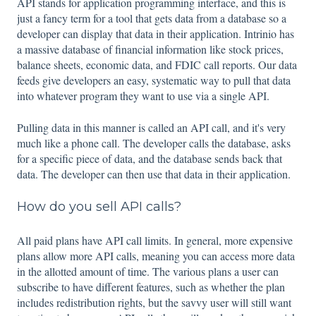
API stands for application programming interface, and this is
just a fancy term for a tool that gets data from a database so a
developer can display that data in their application. Intrinio has
a massive database of financial information like stock prices,
balance sheets, economic data, and FDIC call reports. Our data
feeds give developers an easy, systematic way to pull that data
into whatever program they want to use via a single API.
Pulling data in this manner is called an API call, and it's very
much like a phone call. The developer calls the database, asks
for a specific piece of data, and the database sends back that
data. The developer can then use that data in their application.
How do you sell API calls?
All paid plans have API call limits. In general, more expensive
plans allow more API calls, meaning you can access more data
in the allotted amount of time. The various plans a user can
subscribe to have different features, such as whether the plan
includes redistribution rights, but the savvy user will still want